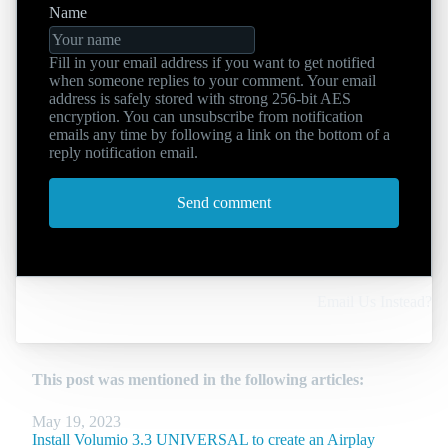
Name
Fill in your email address if you want to get notified
when someone replies to your comment. Your email
address is safely stored with strong 256-bit AES
encryption. You can unsubscribe from notification
emails any time by following a link on the bottom of a
reply notification email.
Send comment
Email Us Instead?
This post was mentioned in the following articles:
May 19, 2023
Install Volumio 3.3 UNIVERSAL to create an Airplay