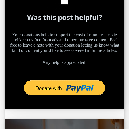
Was this post helpful?
Your donations help to support the cost of running the site
and keep us free from ads and other intrusive content. Feel
free to leave a note with your donation letting us know what
kind of content you’d like to see covered in future articles.
Any help is appreciated!