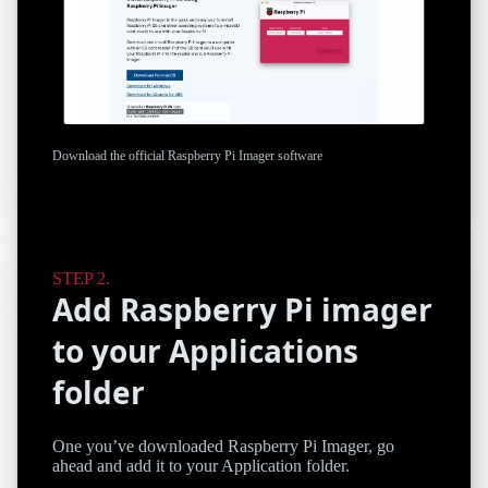
Download the official Raspberry Pi Imager software
Add Raspberry Pi imager
to your Applications
folder
One you’ve downloaded Raspberry Pi Imager, go
ahead and add it to your Application folder.