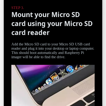
Mount your Micro SD
card using your Micro SD
card reader
Add the Micro SD card to your Micro SD USB card
reader and plug it into your desktop or laptop computer.
This should boot automatically and Raspberry Pi
imager will be able to find the drive.