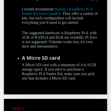
I would recommend
buying a Raspberry Pi 4
Starter Kit from CanaKit
. They offer a variety of
kits, but each configuration will include
everything you’ll need to get started.
The suggested hardware is Raspberry Pi 4, with
2GB of RAM (4 and 8GB are overkill). Pi Zero
is not suggested: Volumio works but, it’s very
slow and unresponsive.
A Micro SD card
A Micro SD card with a minimum of 4 to 8 GB
storage space. If you elect to purchase a
Raspberry Pi 4 Starter Kit, make sure you pick
one that includes a Micro SD card.