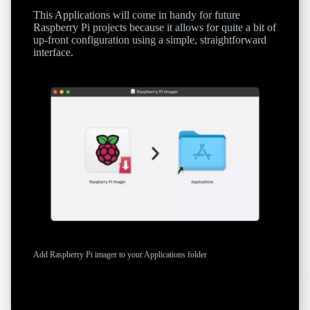
This Applications will come in handy for future
Raspberry Pi projects because it allows for quite a bit of
up-front configuration using a simple, straightforward
interface.
Add Raspberry Pi imager to your Applications folder