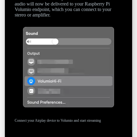
audio will now be delivered to your Raspberry Pi
Volumio endpoint, which you can connect to your
stereo or amplifier.
Connect your Airplay device to Volumio and start streaming