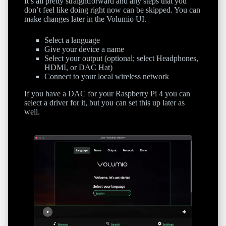
It’s all pretty straightforward and any steps that you
don’t feel like doing right now can be skipped. You can
make changes later in the Volumio UI.
Select a language
Give your device a name
Select your output (optional; select Headphones,
HDMI, or DAC Hat)
Connect to your local wireless network
If you have a DAC for your Raspberry Pi 4 you can
select a driver for it, but you can set this up later as
well.