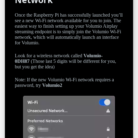
Once the Raspberry Pi has successfully launched you’ll
see a new Wi-Fi network available for you to join. The
easiest way to finish setting up your Volumio Airplay
streaming endpoint is to simply join the Volumio Wi-Fi
network, which will automatically launch an interface
for Volumio.
Look for a wireless network called
Volumio-
0DH87
(Those last 5 digits will be different for you,
but you get the idea)
Note: If the new Volumio Wi-Fi network requires a
password, try
Volumio2