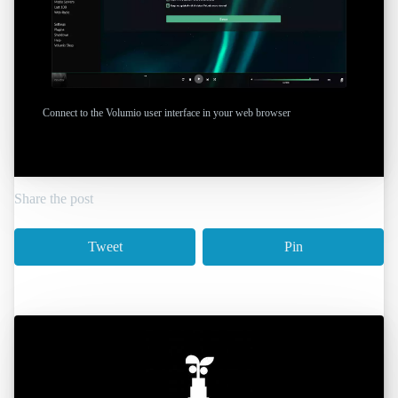
Connect to the Volumio user interface in your web browser
Share the post
Tweet
Pin