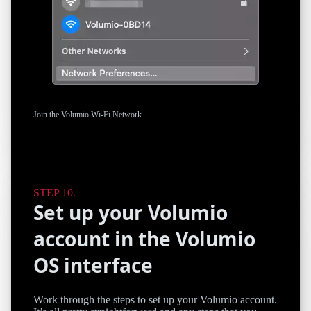
Join the Volumio Wi-Fi Network
Set up your Volumio
account in the Volumio
OS interface
Work through the steps to set up your Volumio account.