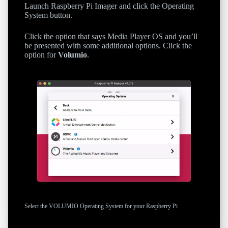
Launch Raspberry Pi Imager and click the Operating
System button.
Click the option that says Media Player OS and you’ll
be presented with some additional options. Click the
option for
Volumio
.
Select the VOLUMIO Operating System for your Raspberry Pi