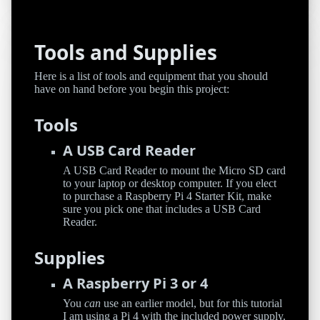
Tools and Supplies
Here is a list of tools and equipment that you should
have on hand before you begin this project:
Tools
A USB Card Reader
A USB Card Reader to mount the Micro SD card
to your laptop or desktop computer. If you elect
to purchase a Raspberry Pi 4 Starter Kit, make
sure you pick one that includes a USB Card
Reader.
Supplies
A Raspberry Pi 3 or 4
You
can
use an earlier model, but for this tutorial
I am using a Pi 4 with the included power supply.