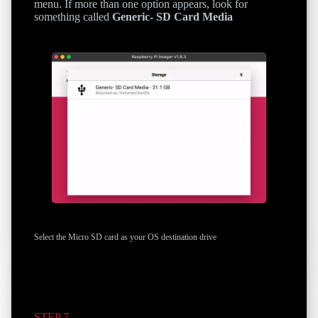
menu. If more than one option appears, look for
something called
Generic- SD Card Media
Select the Micro SD card as your OS destination drive