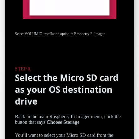
Select VOLUMIO installation option in Raspberry Pi Imager
Select the Micro SD card
as your OS destination
drive
Back in the main Raspberry Pi Imager menu, click the
button that says
Choose Storage
You’ll want to select your Micro SD card from the