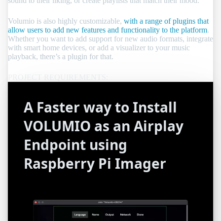
sound to their liking, or create playlists that match their mood.
Volumio is also highly customizable,
with a range of plugins that
allow users to add new features and functionality to the platform
.
Whether you want to add support for new audio formats, integrate
with smart home devices, or add a visualizer to your music
playback, there’s a plugin for that.
A Faster way to Install
VOLUMIO as an Airplay
Endpoint using
Raspberry Pi Imager