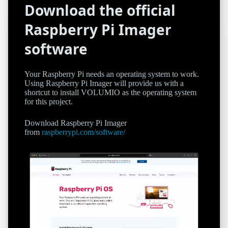
Download the official
Raspberry Pi Imager
software
Your Raspberry Pi needs an operating system to work.
Using Raspberry Pi Imager will provide us with a
shortcut to install VOLUMIO as the operating system
for this project.
Download Raspberry Pi Imager
from
raspberrypi.com/software/