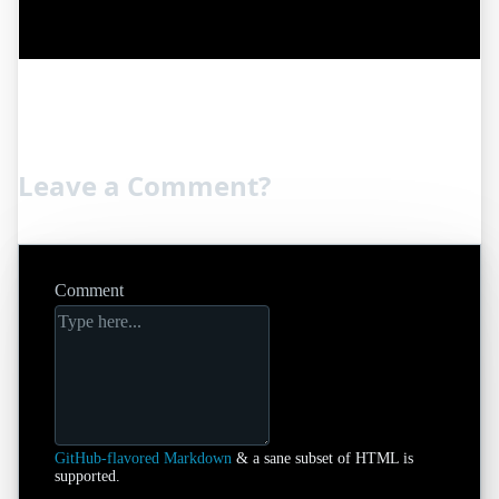
Leave a Comment?
Comment
GitHub-flavored Markdown
& a sane subset of HTML is
supported.