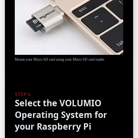
Mount your Micro SD card using your Micro SD card reader
Select the VOLUMIO
Operating System for
your Raspberry Pi