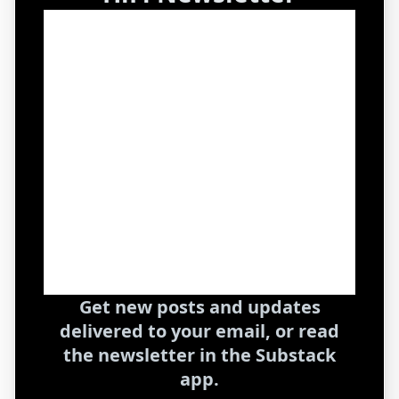
Get new posts and updates
delivered to your email, or read
the newsletter in the Substack
app.