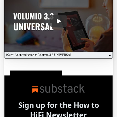
Play
Watch: An introduction to Volumio 3.3 UNIVERSAL
Subscribe to our Substack Newsletter
Sign up for the How to
HiFi Newsletter