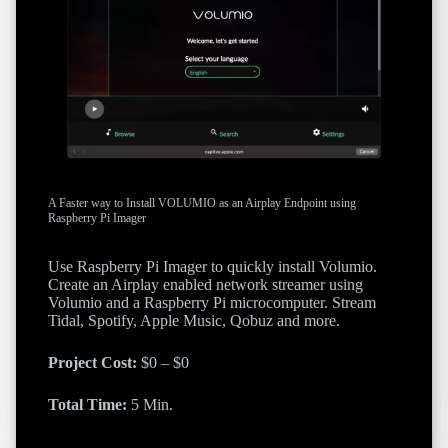
A Faster way to Install VOLUMIO as an Airplay Endpoint using
Raspberry Pi Imager
Use Raspberry Pi Imager to quickly install Volumio.
Create an Airplay enabled network streamer using
Volumio and a Raspberry Pi microcomputer. Stream
Tidal, Spotify, Apple Music, Qobuz and more.
Project Cost:
$0 – $0
Total Time:
5 Min.