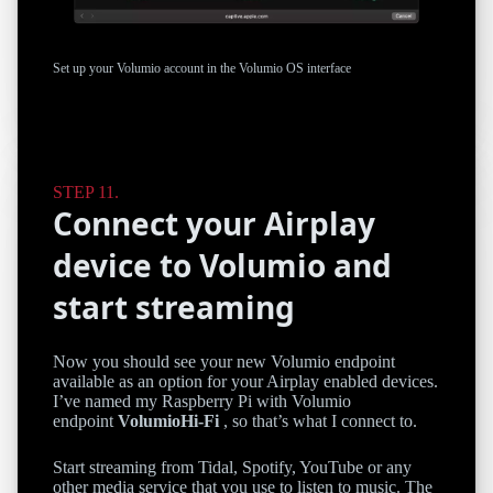
Set up your Volumio account in the Volumio OS interface
Connect your Airplay
device to Volumio and
start streaming
Now you should see your new Volumio endpoint
available as an option for your Airplay enabled devices.
I’ve named my Raspberry Pi with Volumio
endpoint
VolumioHi-Fi
, so that’s what I connect to.
Start streaming from Tidal, Spotify, YouTube or any
other media service that you use to listen to music. The