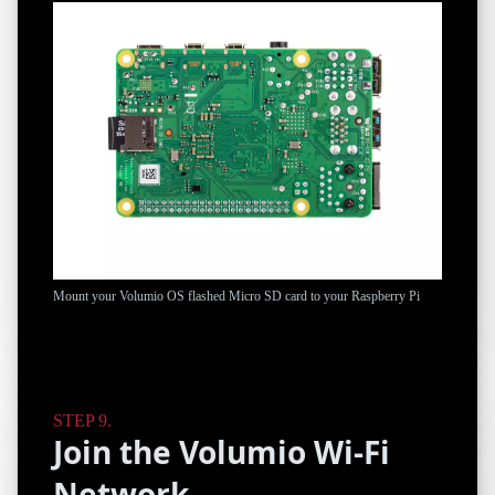
Mount your Volumio OS flashed Micro SD card to your Raspberry Pi
Join the Volumio Wi-Fi
Network