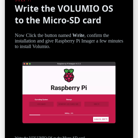
Write the VOLUMIO OS
to the Micro-SD card
Now Click the button named
Write
, confirm the
installation and give Raspberry Pi Imager a few minutes
to install Volumio.
Write the VOLUMIO OS to the Micro-SD card