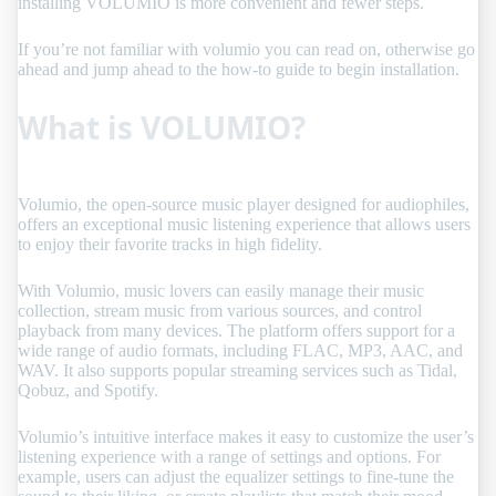
installing VOLUMIO is more convenient and fewer steps.
If you’re not familiar with volumio you can read on, otherwise go
ahead and jump ahead to the how-to guide to begin installation.
What is VOLUMIO?
Volumio, the open-source music player designed for audiophiles,
offers an exceptional music listening experience that allows users
to enjoy their favorite tracks in high fidelity.
With Volumio, music lovers can easily manage their music
collection, stream music from various sources, and control
playback from many devices. The platform offers support for a
wide range of audio formats, including FLAC, MP3, AAC, and
WAV. It also supports popular streaming services such as Tidal,
Qobuz, and Spotify.
Volumio’s intuitive interface makes it easy to customize the user’s
listening experience with a range of settings and options. For
example, users can adjust the equalizer settings to fine-tune the