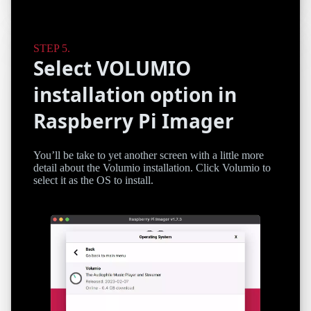
Select VOLUMIO
installation option in
Raspberry Pi Imager
You’ll be take to yet another screen with a little more
detail about the Volumio installation. Click Volumio to
select it as the OS to install.