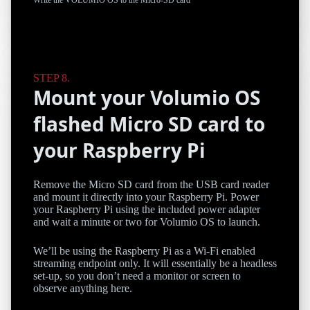
Mount your Volumio OS
flashed Micro SD card to
your Raspberry Pi
Remove the Micro SD card from the USB card reader
and mount it directly into your Raspberry Pi. Power
your Raspberry Pi using the included power adapter
and wait a minute or two for Volumio OS to launch.
We’ll be using the Raspberry Pi as a Wi-Fi enabled
streaming endpoint only. It will essentially be a headless
set-up, so you don’t need a monitor or screen to
observe anything here.