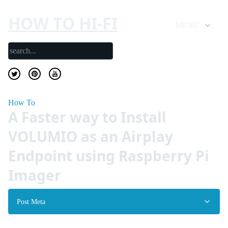
HOW TO HI-FI
MENU
How To
A Faster way to Install
VOLUMIO as an Airplay
Endpoint using Raspberry Pi
Imager
Post Meta