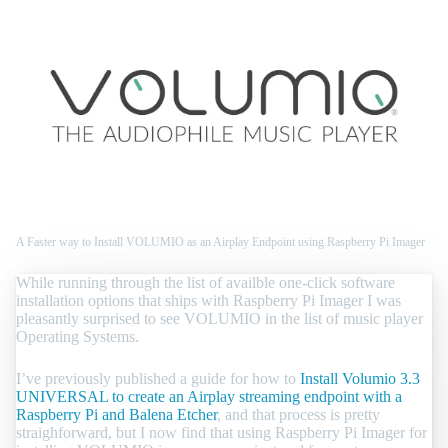
A Faster way to Install VOLUMIO as an Airplay Endpoint using Raspberry Pi Imager
While running through the list of availble one-click software
installation options that ships with Raspberry Pi Imager I was
pleasantly surprised to see VOLUMIO in the list of music player
Operating Systems.
I’ve previously published a guide for how to
Install Volumio 3.3
UNIVERSAL to create an Airplay streaming endpoint with a
Raspberry Pi and Balena Etcher
, and that process is pretty
straighforward, but I now find that using Raspberry Pi Imager for