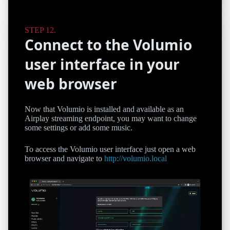
Connect to the Volumio
user interface in your
web browser
Now that Volumio is installed and available as an
Airplay streaming endpoint, you may want to change
some settings or add some music.
To access the Volumio user interface just open a web
browser and navigate to
http://volumio.local