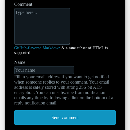
Comment
GitHub-flavored Markdown
& a sane subset of HTML is
supported.
Name
Fill in your email address if you want to get notified
when someone replies to your comment. Your email
address is safely stored with strong 256-bit AES
encryption. You can unsubscribe from notification
emails any time by following a link on the bottom of a
reply notification email.
Send comment