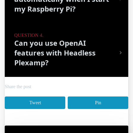
my Raspberry Pi?
Can you use OpenAI
features with Headless
Plexamp?
Share the post
Tweet
Pin