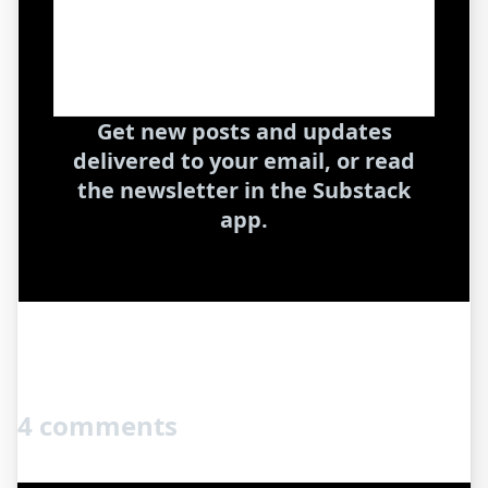
Get new posts and updates
delivered to your email, or read
the newsletter in the Substack
app.
4 comments