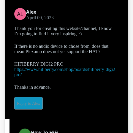
Alex
April 09, 2023
Thank you for creating this website/channel, I know
I’m going to find it very inspiring. :)
If there is no audio device to chose from, does that
mean Plexamp does not yet support the HAT?
HIFIBERRY DIGI2 PRO
https://www.hifiberry.com/shop/boards/hifiberry-digi2-
pro/
Thanks in advance.
Reply to Alex
How To HiFi