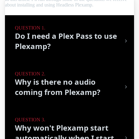
about installing and using Headless Plexamp.
Do I need a Plex Pass to use
Plexamp?
Why is there no audio
coming from Plexamp?
Why won't Plexamp start
automatically when I start