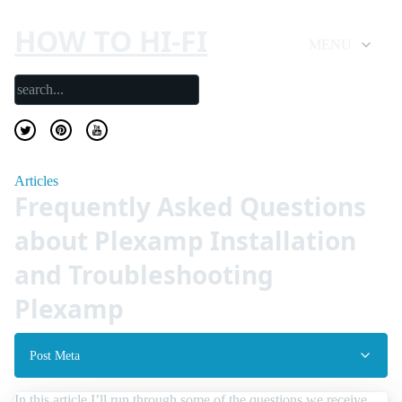
HOW TO HI-FI
MENU
Articles
Frequently Asked Questions
about Plexamp Installation
and Troubleshooting
Plexamp
Post Meta
In this article I’ll run through some of the questions we receive