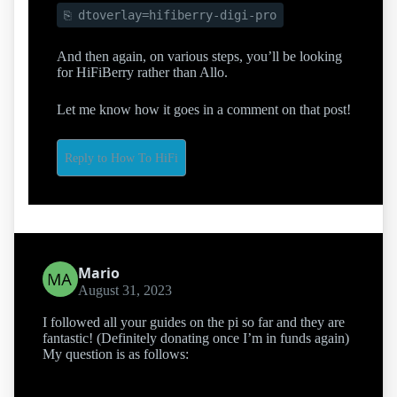
dtoverlay=hifiberry-digi-pro
And then again, on various steps, you’ll be looking
for HiFiBerry rather than Allo.
Let me know how it goes in a comment on that post!
Reply to How To HiFi
Mario
August 31, 2023
I followed all your guides on the pi so far and they are
fantastic! (Definitely donating once I’m in funds again)
My question is as follows: