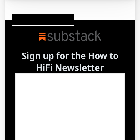
Subscribe to our Substack Newsletter
Sign up for the How to
HiFi Newsletter