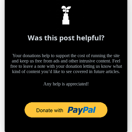
Was this post helpful?
Your donations help to support the cost of running the site
and keep us free from ads and other intrusive content. Feel
free to leave a note with your donation letting us know what
kind of content you’d like to see covered in future articles.
Any help is appreciated!