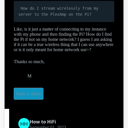
 How do I stream wirelessly from my 
Like, is it just a matter of connecting to my instance
with my phone and then finding the Pi? How do I find
the Pi if not on my home network? I guess I am asking
if it can be a true wireless thing that I can use anywhere
or is it only meant for home network use>?
Thanks so much,
M
Reply to Mario
How to HiFi
September 01, 2023