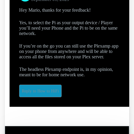
Hey Mario, thanks for your feedback!
Yes, to select the Pi as your output device / Player
you’ll need your Phone and the Pi to be on the same
network.
If you’re on the go you can still use the Plexamp app
on your phone from anywhere and will be able to
access all the files stored on your Plex server.
The headless Plexamp endpoint is, in my opinion,
meant to be for home network use.
Reply to How to HiFi