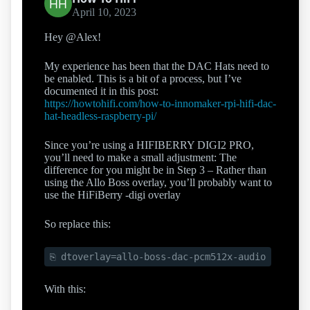
April 10, 2023
Hey @Alex!
My experience has been that the DAC Hats need to
be enabled. This is a bit of a process, but I’ve
documented it in this post:
https://howtohifi.com/how-to-innomaker-rpi-hifi-dac-
hat-headless-raspberry-pi/
Since you’re using a HIFIBERRY DIGI2 PRO,
you’ll need to make a small adjustment: The
difference for you might be in Step 3 – Rather than
using the Allo Boss overlay, you’ll probably want to
use the HiFiBerry -digi overlay
So replace this:
dtoverlay=allo-boss-dac-pcm512x-audio
With this: