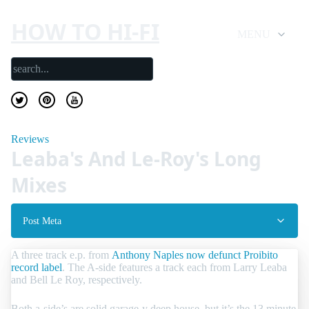
HOW TO HI-FI
MENU
Reviews
Leaba's And Le-Roy's Long
Mixes
Post Meta
A three track e.p. from
Anthony Naples now defunct Proibito
record label
. The A-side features a track each from Larry Leaba
and Bell Le Roy, respectively.
Both a-side’s are solid garage-y deep house, but it’s the 13 minute