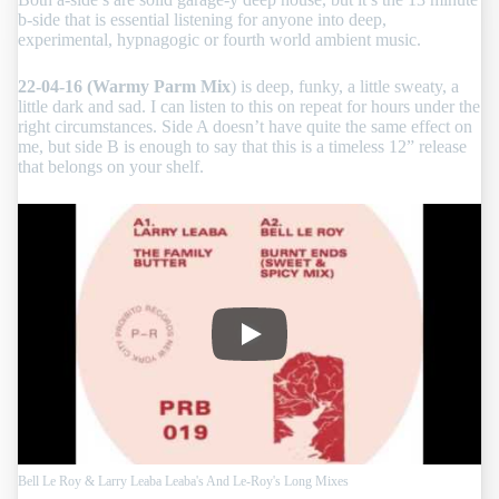
b-side that is essential listening for anyone into deep,
experimental, hypnagogic or fourth world ambient music.
22-04-16 (Warmy Parm Mix
) is deep, funky, a little sweaty, a
little dark and sad. I can listen to this on repeat for hours under the
right circumstances. Side A doesn’t have quite the same effect on
me, but side B is enough to say that this is a timeless 12” release
that belongs on your shelf.
Bell Le Roy & Larry Leaba Leaba
Bell Le Roy & Larry Leaba Leaba's And Le-Roy's Long Mixes