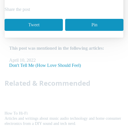
Share the post
Tweet
Pin
This post was mentioned in the following articles:
April 10, 2022
Don't Tell Me (How Love Should Feel)
Related & Recommended
How To Hi-Fi
Articles and writings about music audio technology and home consumer
electronics from a DIY sound and tech nerd.